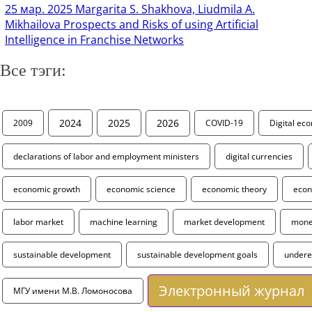
25 мар. 2025
Margarita S. Shakhova, Liudmila A.
Mikhailova Prospects and Risks of using Artificial
Intelligence in Franchise Networks
Все тэги:
2024
2025
2026
2009
COVID-19
Digital ec
declarations of labor and employment ministers
digital currencies
economic growth
economic science
economic theory
econ
labor market
machine learning
market development
monet
sustainable development
sustainable development goals
under
Электронный журнал
МГУ имени М.В. Ломоносова