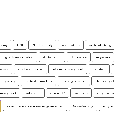
onomy
G20
Net Neutrality
antitrust law
artificial intellig
digital transformation
digitalization
dominance
e-grocery
omics
electronic journal
informal employment
investors
ary policy
multisided markets
opening remarks
philosophy 
employment
volume 16
volume 17
volume 3
«Группа дв
антимонопольное законодательство
безрабо-тица
вступи