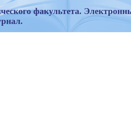
ческого факультета. Электронн
рнал.