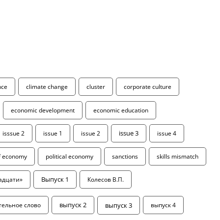
ence
climate change
cluster
corporate culture
economic development
economic education
isssue 2
issue 1
issue 2
issue 3
issue 4
of economy
political economy
sanctions
skills mismatch
адцати»
Выпуск 1
Колесов В.П.
выпуск 3
тельное слово
выпуск 2
выпуск 4