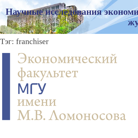
Научные исследования экономи
жу
Тэг: franchiser