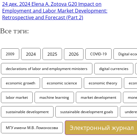
24 дек. 2024
Elena A. Zotova G20 Impact on
Employment and Labor Market Development:
Retrospective and Forecast (Part 2)
Все тэги:
2024
2025
2026
2009
COVID-19
Digital ec
declarations of labor and employment ministers
digital currencies
economic growth
economic science
economic theory
econ
labor market
machine learning
market development
monet
sustainable development
sustainable development goals
under
Электронный журнал
МГУ имени М.В. Ломоносова