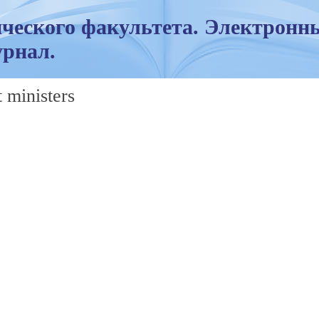
ческого факультета. Электронн
рнал.
 ministers