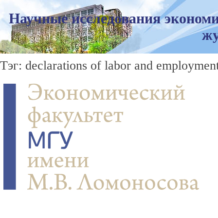
Научные исследования экономи
жу
Тэг: declarations of labor and employment