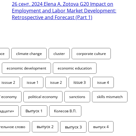
26 сент. 2024
Elena A. Zotova G20 Impact on
Employment and Labor Market Development:
Retrospective and Forecast (Part 1)
ence
climate change
cluster
corporate culture
economic development
economic education
isssue 2
issue 1
issue 2
issue 3
issue 4
of economy
political economy
sanctions
skills mismatch
адцати»
Выпуск 1
Колесов В.П.
выпуск 3
тельное слово
выпуск 2
выпуск 4