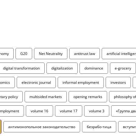
onomy
G20
Net Neutrality
antitrust law
artificial intellig
digital transformation
digitalization
dominance
e-grocery
omics
electronic journal
informal employment
investors
ary policy
multisided markets
opening remarks
philosophy 
employment
volume 16
volume 17
volume 3
«Группа дв
антимонопольное законодательство
безрабо-тица
вступи