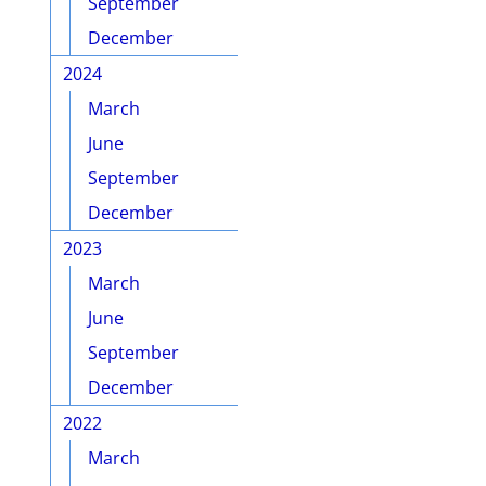
September
December
2024
March
June
September
December
2023
March
June
September
December
2022
March