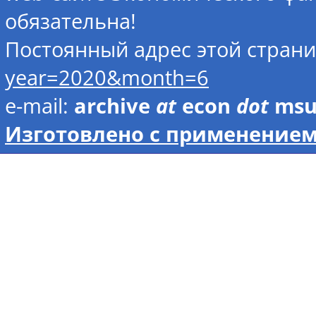
обязательна!
Постоянный адрес этой стран
year=2020&month=6
e-mail:
archive
at
econ
dot
ms
Изготовлено с применением 