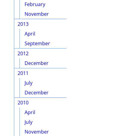
February
November
2013
April
September
2012
December
2011
July
December
2010
April
July
November