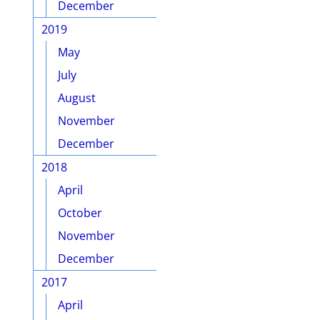
December
2019
May
July
August
November
December
2018
April
October
November
December
2017
April