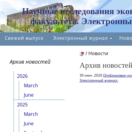
Научные исследования эко
факультета. Электронны
Свежий выпуск
Электронный журнал
Ново
/
Новости
Архив новостей
Архив новостей
2026
30 июн. 2020
Опубликован но
Электронный журнал.
March
June
2025
March
June