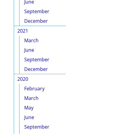
June
September
December
2021
March
June
September
December
2020
February
March
May
June
September