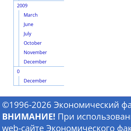
2009
March
June
July
October
November
December
0
December
©1996-2026 Экономический фа
ВНИМАНИЕ!
При использован
web-сайте Экономического фак