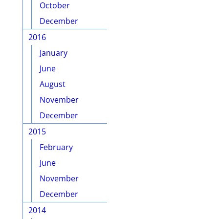
October
December
2016
January
June
August
November
December
2015
February
June
November
December
2014