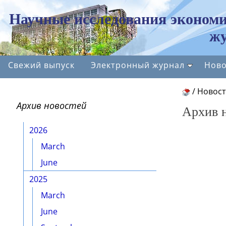
Научные исследования экономи
жу
Свежий выпуск
Электронный журнал
Ново
/
Новос
Архив новостей
Архив 
2026
March
June
2025
March
June