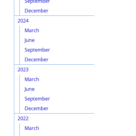
September
December
2024
March
June
September
December
2023
March
June
September
December
2022
March