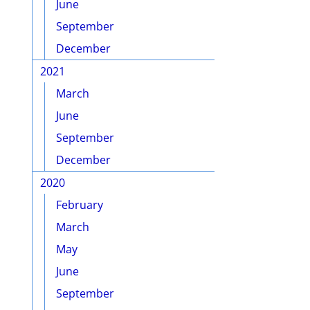
June
September
December
2021
March
June
September
December
2020
February
March
May
June
September