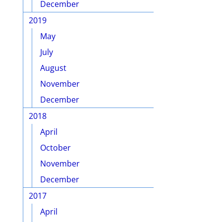
December
2019
May
July
August
November
December
2018
April
October
November
December
2017
April