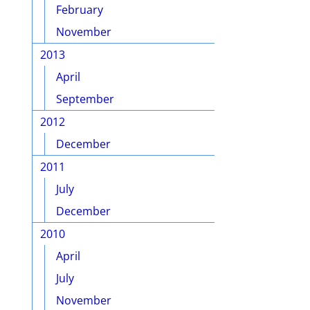
February
November
2013
April
September
2012
December
2011
July
December
2010
April
July
November