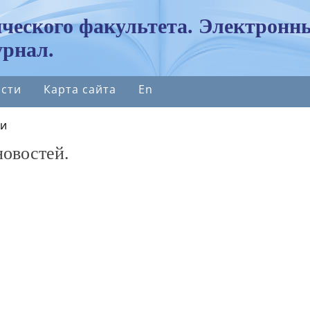
ческого факультета. Электронн
рнал.
сти
Карта сайта
En
ти
новостей.