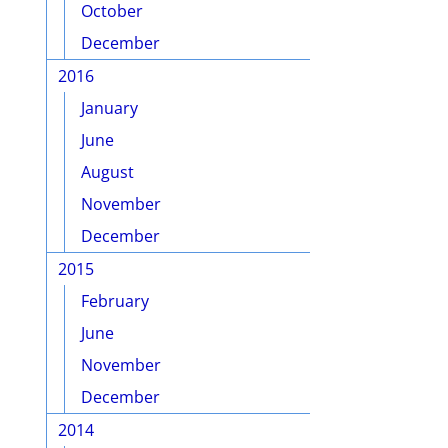
October
December
2016
January
June
August
November
December
2015
February
June
November
December
2014